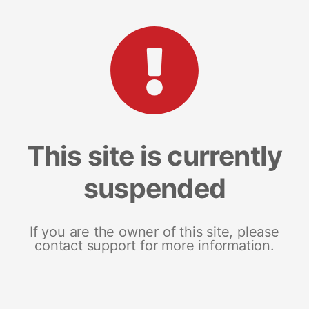
This site is currently
suspended
If you are the owner of this site, please
contact support for more information.