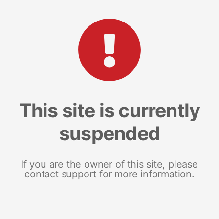
This site is currently
suspended
If you are the owner of this site, please
contact support for more information.