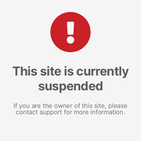
This site is currently
suspended
If you are the owner of this site, please
contact support for more information.