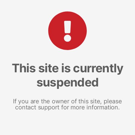
This site is currently
suspended
If you are the owner of this site, please
contact support for more information.